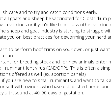
lish care and to try and catch conditions early.
all goats and sheep be vaccinated for Clostridium pe
h vaccines or if you'd like to discuss other vaccine 
sheep and goat industry is starting to struggle with
te you on best practices for deworming your herd an
rn to perform hoof trims on your own, or just want u
surface.
mportant for breeding stock and for new animals ente
l ruminant lentivirus (CAE/OPP). This is often a simp
ions offered as well (ex. abortion panels).
ful if you are new to small ruminants, and want to tal
consult with owners who have established herds and
by ultrasound at 40-90 days of gestation.