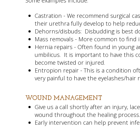
Some examples include:
Castration - We recommend surgical cas
their urethra fully develop to help redu
Dehorns/disbuds: Disbudding is best do
Mass removals - More common to find in
Hernia repairs - Often found in young a
umbilicus. It is important to have this 
become twisted or injured.
Entropion repair - This is a condition o
very painful to have the eyelashes/hair
WOUND MANAGEMENT
Give us a call shortly after an injury, 
wound throughout the healing process
Early intervention can help prevent inf