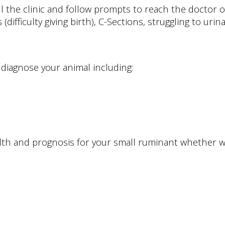
 the clinic and follow prompts to reach the doctor on
fficulty giving birth), C-Sections, struggling to urinat
diagnose your animal including:
alth and prognosis for your small ruminant whether w