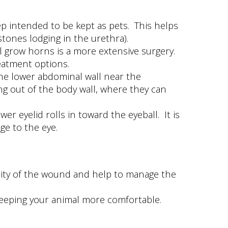
 intended to be kept as pets. This helps
stones lodging in the urethra).
 grow horns is a more extensive surgery.
eatment options.
the lower abdominal wall near the
ing out of the body wall, where they can
r eyelid rolls in toward the eyeball. It is
ge to the eye.
verity of the wound and help to manage the
 keeping your animal more comfortable.