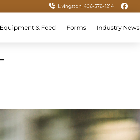
Livingston: 406-578-1214
 Equipment & Feed
Forms
Industry News
T