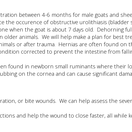
tration between 4-6 months for male goats and sheep
ce the occurence of obstructive urolithiasis (bladder 
ne when the goat is about 7 days old. Dehorning full
 older animals. We will help make a plan for best tr
nimals or after trauma. Hernias are often found on 
condition corrected to prevent the intestine from fall
ften found in newborn small ruminants where their lowe
 rubbing on the cornea and can cause significant dama
laceration, or bite wounds. We can help assess the se
.
ections and help the wound to close faster, all while