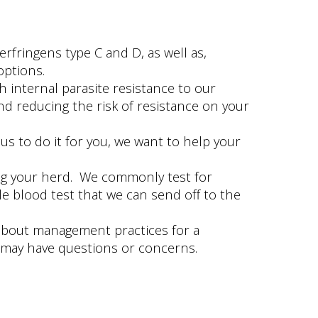
rfringens type C and D, as well as,
options.
 internal parasite resistance to our
d reducing the risk of resistance on your
s to do it for you, we want to help your
ring your herd. We commonly test for
le blood test that we can send off to the
k about management practices for a
 may have questions or concerns.