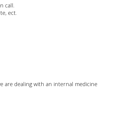
 call.
e, ect.
e are dealing with an internal medicine