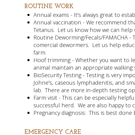
ROUTINE WORK
Annual exams - It's always great to estab
Annual vaccination - We recommend that 
Tetanus. Let us know how we can help wit
Routine Deworming/Fecals/FAMACHA - The 
comercial dewormers. Let us help educa
farm.
Hoof trimming - Whether you want to lea
animal maintain an appropriate walking 
BioSecurity Testing - Testing is very i
Johne's, caseous lymphadenitis, and smal
lab. There are more in-depth testing opt
Farm visit - This can be especially help
successful herd. We are also happy to 
Pregnancy diagnosis: This is best done 
EMERGENCY
CARE