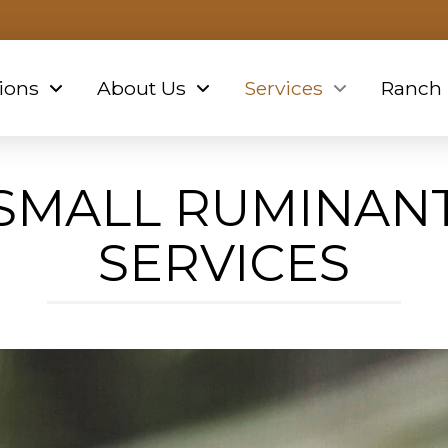
ions
About Us
Services
Ranch
SMALL RUMINAN
SERVICES