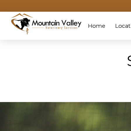
Home
Locat