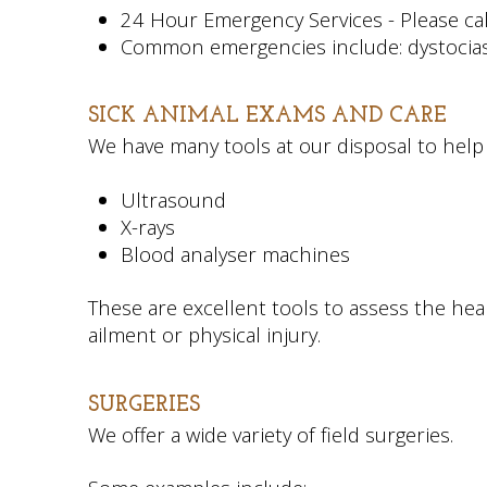
24 Hour Emergency Services - Please call
Common emergencies include: dystocias (di
SICK ANIMAL EXAMS AND CARE
We have many tools at our disposal to help 
Ultrasound
X-rays
Blood analyser machines
These are excellent tools to assess the he
ailment or physical injury.
SURGERIES
We offer a wide variety of field surgeries.